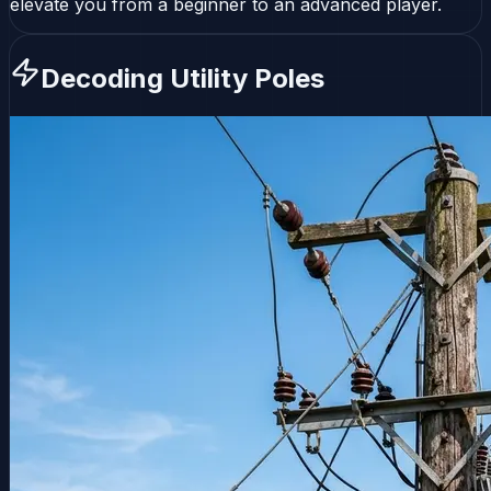
elevate you from a beginner to an advanced player.
Decoding Utility Poles