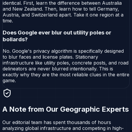
identical. First, learn the difference between Australia
and New Zealand. Then, learn how to tell Germany,
Austria, and Switzerland apart. Take it one region at a
time.
Does Google ever blur out utility poles or
bollards?
No. Google's privacy algorithm is specifically designed
to blur faces and license plates. Stationary
infrastructure like utility poles, concrete posts, and road
delineators are never blurred intentionally. This is
exactly why they are the most reliable clues in the entire
game.
A Note from Our Geographic Experts
Our editorial team has spent thousands of hours
analyzing global infrastructure and competing in high-