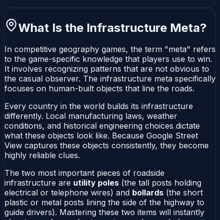
What Is the Infrastructure Meta?
In competitive geography games, the term "meta" refers
to the game-specific knowledge that players use to win.
It involves recognizing patterns that are not obvious to
the casual observer. The infrastructure meta specifically
focuses on human-built objects that line the roads.
Every country in the world builds its infrastructure
differently. Local manufacturing laws, weather
conditions, and historical engineering choices dictate
what these objects look like. Because Google Street
View captures these objects consistently, they become
highly reliable clues.
The two most important pieces of roadside
infrastructure are
utility poles
(the tall posts holding
electrical or telephone wires) and
bollards
(the short
plastic or metal posts lining the side of the highway to
guide drivers). Mastering these two items will instantly