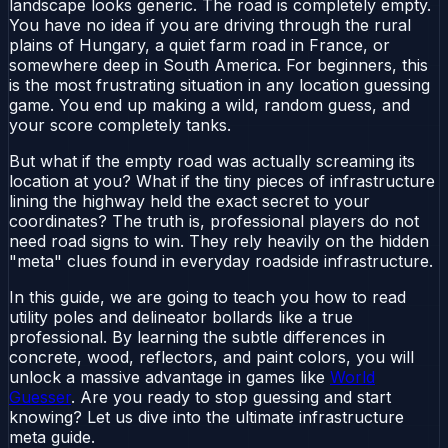
landscape looks generic. The road is completely empty.
You have no idea if you are driving through the rural
plains of Hungary, a quiet farm road in France, or
somewhere deep in South America. For beginners, this
is the most frustrating situation in any location guessing
game. You end up making a wild, random guess, and
your score completely tanks.
But what if the empty road was actually screaming its
location at you? What if the tiny pieces of infrastructure
lining the highway held the exact secret to your
coordinates? The truth is, professional players do not
need road signs to win. They rely heavily on the hidden
"meta" clues found in everyday roadside infrastructure.
In this guide, we are going to teach you how to read
utility poles and delineator bollards like a true
professional. By learning the subtle differences in
concrete, wood, reflectors, and paint colors, you will
unlock a massive advantage in games like
World
Guesser
. Are you ready to stop guessing and start
knowing? Let us dive into the ultimate infrastructure
meta guide.