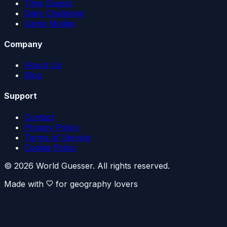
Time Guessr
Daily Challenge
Game Modes
Company
About Us
Blog
Support
Contact
Privacy Policy
Terms of Service
Cookie Policy
© 2026 World Guesser. All rights reserved.
Made with
for geography lovers