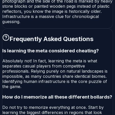
photograph and the side of the road is marked by heavy
stone blocks or painted wooden pegs instead of plastic
reflectors, you know the image is historically older.
Infrastructure is a massive clue for chronological
guessing.
Frequently Asked Questions
Is learning the meta considered cheating?
Absolutely not! In fact, learning the meta is what
separates casual players from competitive
professionals. Relying purely on natural landscapes is
impossible, as many countries share identical biomes.
Identifying human infrastructure is the core puzzle of
the game.
How do I memorize all these different bollards?
Do not try to memorize everything at once. Start by
learning the biggest differences in regions that look