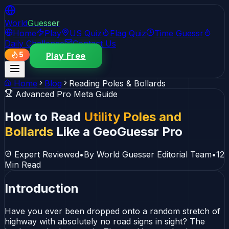
World
Guesser
Home
Play
US Quiz
Flag Quiz
Time Guessr
Daily Challenge
Contact Us
5
Play Free
Home
Blog
Reading Poles & Bollards
Advanced Pro Meta Guide
How to Read
Utility Poles and
Bollards
Like a GeoGuessr Pro
Expert Reviewed
•
By World Guesser Editorial Team
•
12
Min Read
Introduction
Have you ever been dropped onto a random stretch of
highway with absolutely no road signs in sight? The