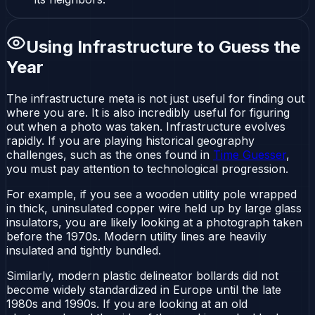
Using Infrastructure to Guess the
Year
The infrastructure meta is not just useful for finding out
where
you are. It is also incredibly useful for figuring
out
when
a photo was taken. Infrastructure evolves
rapidly. If you are playing historical geography
challenges, such as the ones found in
Time Guesser
,
you must pay attention to technological progression.
For example, if you see a wooden utility pole wrapped
in thick, uninsulated copper wire held up by large glass
insulators, you are likely looking at a photograph taken
before the 1970s. Modern utility lines are heavily
insulated and tightly bundled.
Similarly, modern plastic delineator bollards did not
become widely standardized in Europe until the late
1980s and 1990s. If you are looking at an old