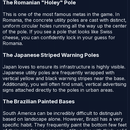
The Romanian "Holey" Pole
This is one of the most famous metas in the game. In
Romania, the concrete utility poles are cast with distinct,
uniform circular holes running all the way up the center
of the pole. If you see a pole that looks like Swiss
cheese, you can confidently lock in your guess for
Romania.
The Japanese Striped Warning Poles
Japan loves to ensure its infrastructure is highly visible.
Japanese utility poles are frequently wrapped with
vertical yellow and black warning stripes near the base.
Additionally, you will often find small, vertical advertising
signs attached directly to the poles in urban areas.
The Brazilian Painted Bases
South America can be incredibly difficult to distinguish
based on landscape alone. However, Brazil has a very
specific habit. They frequently paint the bottom few feet