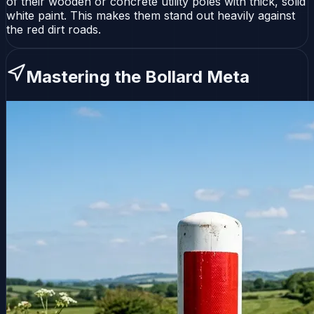
of their wooden or concrete utility poles with thick, solid
white paint. This makes them stand out heavily against
the red dirt roads.
Mastering the Bollard Meta