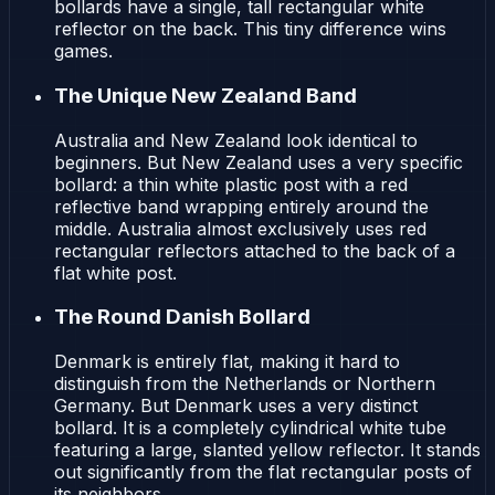
bollards have a single, tall rectangular white
reflector on the back. This tiny difference wins
games.
The Unique New Zealand Band
Australia and New Zealand look identical to
beginners. But New Zealand uses a very specific
bollard: a thin white plastic post with a red
reflective band wrapping entirely around the
middle. Australia almost exclusively uses red
rectangular reflectors attached to the back of a
flat white post.
The Round Danish Bollard
Denmark is entirely flat, making it hard to
distinguish from the Netherlands or Northern
Germany. But Denmark uses a very distinct
bollard. It is a completely cylindrical white tube
featuring a large, slanted yellow reflector. It stands
out significantly from the flat rectangular posts of
its neighbors.