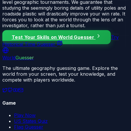
level geographic tournaments. We guarantee that
studying the seemingly boring details of utility poles and
roadside plastic will drastically improve your win rate. It
forces you to look at the world through the lens of an
investigator, rather than just a tourist.
Test Your Skills on World Guesser
Try
Historical Time Guesser
World
Guesser
The ultimate geography guessing game. Explore the
world from your screen, test your knowledge, and
compete with players worldwide.
Game
Play Now
US States Quiz
Flag Guesser