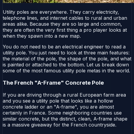
Utility poles are everywhere. They carry electricity,
telephone lines, and internet cables to rural and urban
areas alike. Because they are so large and common,
they are often the very first thing a pro player looks at
when they spawn into a new map.
You do not need to be an electrical engineer to read a
utility pole. You just need to look at three main features:
the material of the pole, the shape of the pole, and what
is painted or attached to the bottom. Let us break down
some of the most famous utility pole metas in the world.
The French "A-Frame" Concrete Pole
If you are driving through a rural European farm area
and you see a utility pole that looks like a hollow
concrete ladder or an "A-frame", you are almost
certainly in France. Some neighboring countries use
similar concrete, but the distinct, clean, A-frame shape
is a massive giveaway for the French countryside.