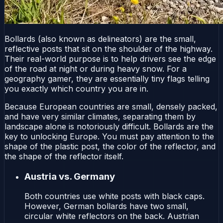
Bollards (also known as delineators) are the small,
reflective posts that sit on the shoulder of the highway.
Their real-world purpose is to help drivers see the edge
of the road at night or during heavy snow. For a
geography gamer, they are essentially tiny flags telling
you exactly which country you are in.
Because European countries are small, densely packed,
and have very similar climates, separating them by
landscape alone is notoriously difficult. Bollards are the
key to unlocking Europe. You must pay attention to the
shape of the plastic post, the color of the reflector, and
the shape of the reflector itself.
Austria vs. Germany
Both countries use white posts with black caps.
However, German bollards have two small,
circular white reflectors on the back. Austrian